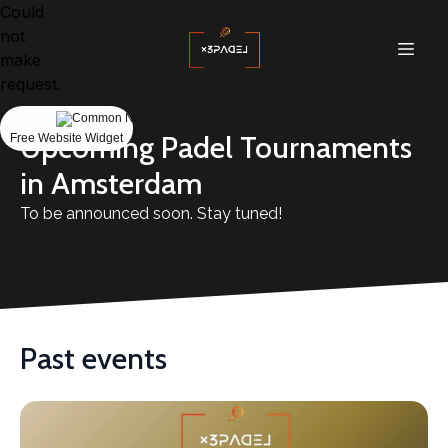
Could
not
make
request.
Upcoming Padel Tournaments
Free Website Widget
in Amsterdam
To be announced soon. Stay tuned!
Past events