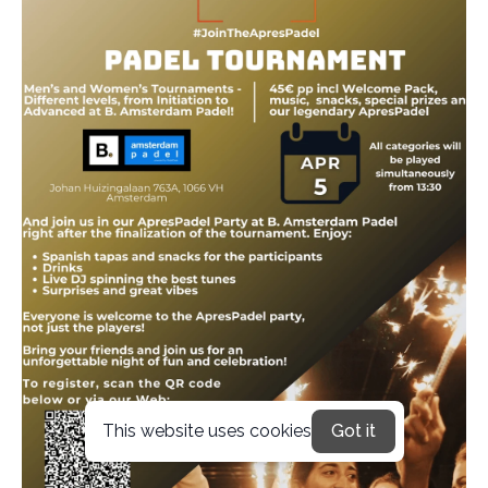
This website uses cookies
Got it