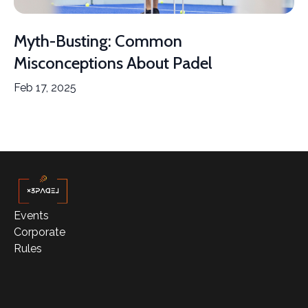
Myth-Busting: Common
Misconceptions About Padel
Feb 17, 2025
Events
Corporate
Rules